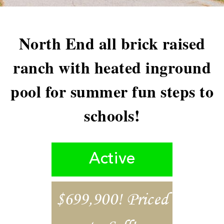
North End all brick raised
ranch with heated inground
pool for summer fun steps to
schools!
Active
$699,900! Priced