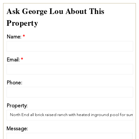
Ask George Lou About This
Property
Name:
*
Email:
*
Phone:
Property:
Message: