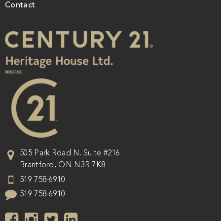
Contact
505 Park Road N. Suite #216
Brantford
,
ON
N3R 7K8
519 758-6910
519 758-6910