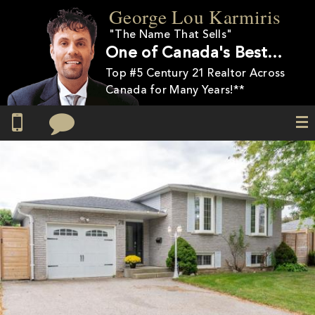
Skip to
George Lou Karmiris
main
"The Name That Sells"
content
One of Canada's Best…
Top #5 Century 21 Realtor Across
Canada for Many Years!**