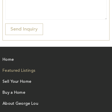
Home
Featured Listings
Sell Your Home
Buy a Home
About George Lou