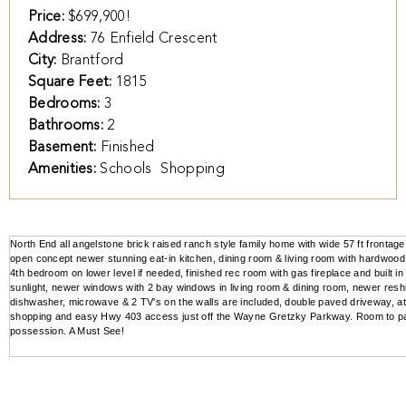
Price:
$699,900!
Address:
76 Enfield Crescent
City:
Brantford
Square Feet:
1815
Bedrooms:
3
Bathrooms:
2
Basement:
Finished
Amenities:
Schools
Shopping
North End all angelstone brick raised ranch style family home with wide 57 ft frontag
open concept newer stunning eat-in kitchen, dining room & living room with hardwood f
4th bedroom on lower level if needed, finished rec room with gas fireplace and built
sunlight, newer windows with 2 bay windows in living room & dining room, newer reshing
dishwasher, microwave & 2 TV's on the walls are included, double paved driveway, at
shopping and easy Hwy 403 access just off the Wayne Gretzky Parkway. Room to park
possession. A Must See!