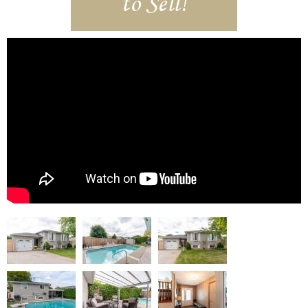
to Sell!