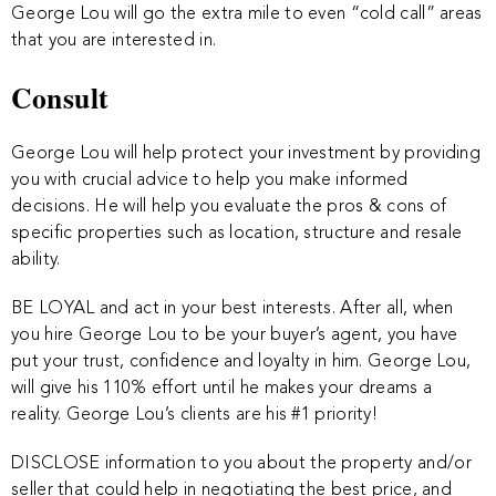
George Lou will go the extra mile to even “cold call” areas
that you are interested in.
Consult
George Lou will help protect your investment by providing
you with crucial advice to help you make informed
decisions. He will help you evaluate the pros & cons of
specific properties such as location, structure and resale
ability.
BE LOYAL and act in your best interests. After all, when
you hire George Lou to be your buyer’s agent, you have
put your trust, confidence and loyalty in him. George Lou,
will give his 110% effort until he makes your dreams a
reality. George Lou’s clients are his #1 priority!
DISCLOSE information to you about the property and/or
seller that could help in negotiating the best price, and