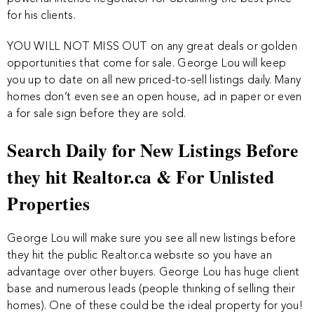
for his clients.
YOU WILL NOT MISS OUT on any great deals or golden
opportunities that come for sale. George Lou will keep
you up to date on all new priced-to-sell listings daily. Many
homes don’t even see an open house, ad in paper or even
a for sale sign before they are sold.
Search Daily for New Listings Before
they hit Realtor.ca & For Unlisted
Properties
George Lou will make sure you see all new listings before
they hit the public Realtor.ca website so you have an
advantage over other buyers. George Lou has huge client
base and numerous leads (people thinking of selling their
homes). One of these could be the ideal property for you!