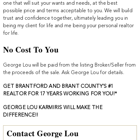
one that will suit your wants and needs, at the best
possible price and terms acceptable to you. We will build
trust and confidence together, ultimately leading you in
being my client for life and me being your personal realtor
for life.
No Cost To You
George Lou will be paid from the listing Broker/Seller from
the proceeds of the sale. Ask George Lou for details.
GET BRANTFORD AND BRANT COUNTY’S #1
REALTOR FOR 17 YEARS WORKING FOR YOU!*
GEORGE LOU KARMIRIS WILL MAKE THE
DIFFERENCE!!
Contact George Lou