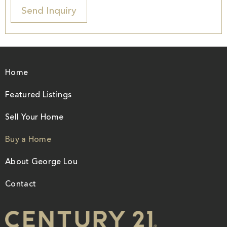
Home
Featured Listings
Sell Your Home
Buy a Home
About George Lou
Contact