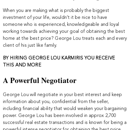
When you are making what is probably the biggest
investment of your life, wouldn’t it be nice to have
someone who is experienced, knowledgeable and loyal
working towards achieving your goal of obtaining the best
home at the best price? George Lou treats each and every
client of his just like family.
BY HIRING GEORGE LOU KARMIRIS YOU RECEIVE
THIS AND MORE
A Powerful Negotiator
George Lou will negotiate in your best interest and keep
information about you, confidential from the seller,
including financial ability that would weaken your bargaining
power. George Lou has been involved in approx 2,700
successful real estate transactions and is known for being a
powerful intense negotiator for obtaining the best price