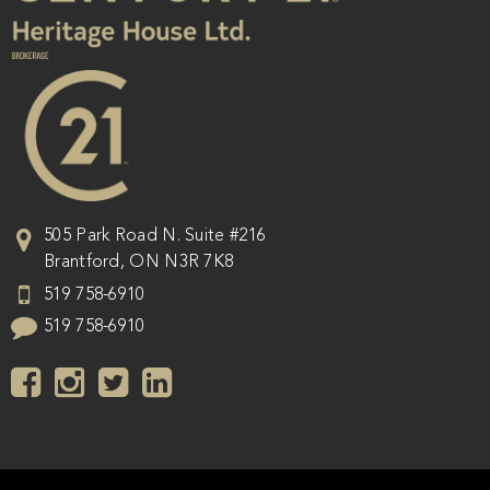
505 Park Road N. Suite #216
Brantford
,
ON
N3R 7K8
519 758-6910
519 758-6910