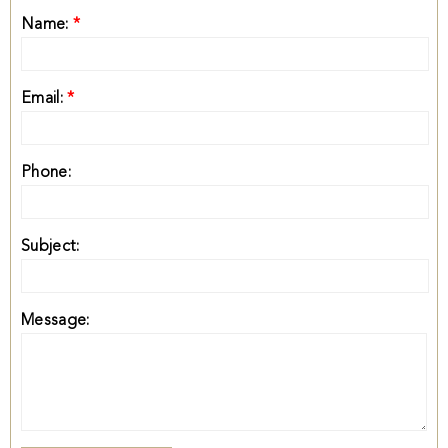
Name:
*
Email:
*
Phone:
Subject:
Message: