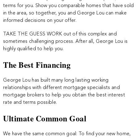
terms for you. Show you comparable homes that have sold
in the area, so together, you and George Lou can make
informed decisions on your offer.
TAKE THE GUESS WORK out of this complex and
sometimes challenging process. After all, George Lou is
highly qualified to help you.
The Best Financing
George Lou has built many long lasting working
relationships with different mortgage specialists and
mortgage brokers to help you obtain the best interest
rate and terms possible.
Ultimate Common Goal
We have the same common goal: To find your new home,