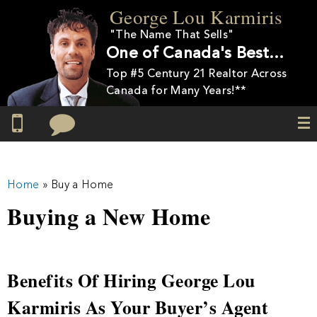
Skip to
George Lou Karmiris
main
"The Name That Sells"
content
One of Canada's Best…
Top #5 Century 21 Realtor Across
Canada for Many Years!**
You are here
Home
» Buy a Home
Buying a New Home
Benefits Of Hiring George Lou
Karmiris As Your Buyer’s Agent