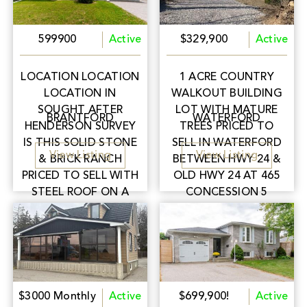
599900
Active
$329,900
Active
LOCATION LOCATION
1 ACRE COUNTRY
LOCATION IN
WALKOUT BUILDING
SOUGHT AFTER
LOT WITH MATURE
BRANTFORD
WATERFORD
HENDERSON SURVEY
TREES PRICED TO
IS THIS SOLID STONE
SELL IN WATERFORD
View Listing
View Listing
& BRICK RANCH
BETWEEN HWY 24 &
PRICED TO SELL WITH
OLD HWY 24 AT 465
STEEL ROOF ON A
CONCESSION 5
64'X132' LOT CLOSE
TOWNSEND RD EASY
TO SCHOOLS, PARKS,
FOR COMMUTERS
SHOPPING & HWY 403
BETWEEN
FOR COMMUTERS.
BRANTFORD &
SIMCOE!
$3000 Monthly
Active
$699,900!
Active