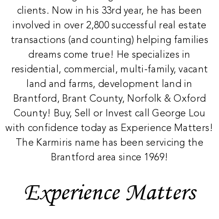
clients. Now in his 33rd year, he has been
involved in over 2,800 successful real estate
transactions (and counting) helping families
dreams come true! He specializes in
residential, commercial, multi-family, vacant
land and farms, development land in
Brantford, Brant County, Norfolk & Oxford
County! Buy, Sell or Invest call George Lou
with confidence today as Experience Matters!
The Karmiris name has been servicing the
Brantford area since 1969!
Experience Matters