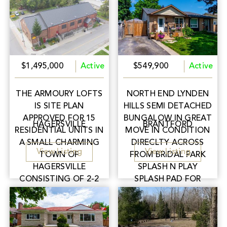
$1,495,000
Active
$549,900
Active
THE ARMOURY LOFTS
NORTH END LYNDEN
IS SITE PLAN
HILLS SEMI DETACHED
APPROVED FOR 15
BUNGALOW IN GREAT
HAGERSVILLE
BRANTFORD
RESIDENTIAL UNITS IN
MOVE IN CONDITION
A SMALL CHARMING
DIRECLTY ACROSS
View Listing
View Listing
TOWN OF
FROM BRIDAL PARK
HAGERSVILLE
SPLASH N PLAY
CONSISTING OF 2-2
SPLASH PAD FOR
BEDROOM UNITS, 8-1
YOUR KIDS TO HAVE
BEDROOM UNITS & 5
FUN ALL SUMMER
BACHELOR UNITS.
LONG!