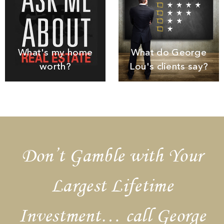
What's my home
What do George
worth?
Lou's clients say?
Don’t Gamble with Your
Largest Lifetime
Investment… call George