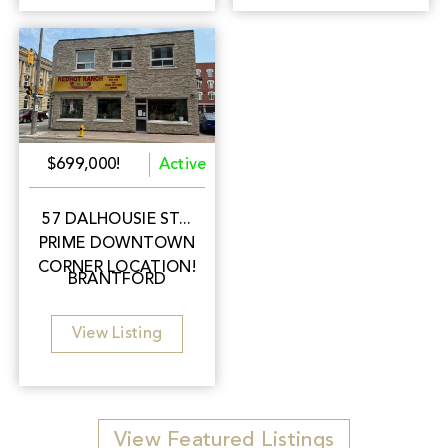
$699,000!
Active
57 DALHOUSIE ST...
PRIME DOWNTOWN
CORNER LOCATION!
BRANTFORD
View Listing
View Featured Listings