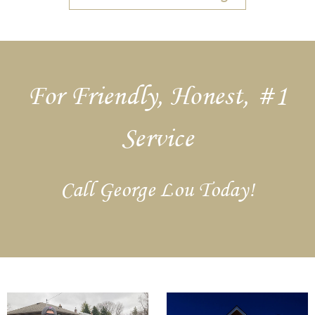
For Friendly, Honest, #1
Service
Call George Lou Today!