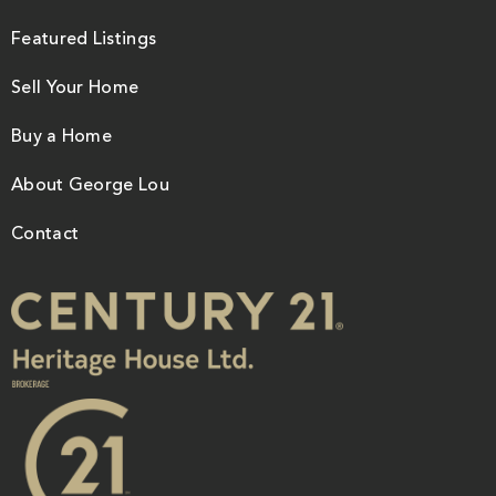
Featured Listings
Sell Your Home
Buy a Home
About George Lou
Contact