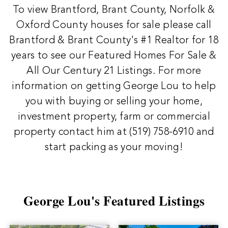
To view Brantford, Brant County, Norfolk &
Oxford County houses for sale please call
Brantford & Brant County's #1 Realtor for 18
years to see our Featured Homes For Sale &
All Our Century 21 Listings. For more
information on getting George Lou to help
you with buying or selling your home,
investment property, farm or commercial
property contact him at
(519) 758-6910
and
start packing as your moving!
George Lou's Featured Listings