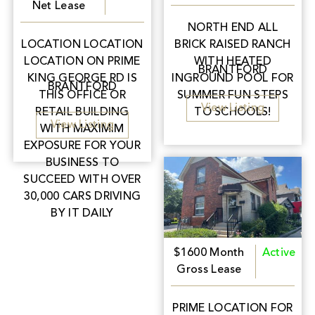
Net Lease
NORTH END ALL
LOCATION LOCATION
BRICK RAISED RANCH
LOCATION ON PRIME
WITH HEATED
BRANTFORD
KING GEORGE RD IS
INGROUND POOL FOR
BRANTFORD
THIS OFFICE OR
SUMMER FUN STEPS
View Listing
RETAIL BUILDING
TO SCHOOLS!
View Listing
WITH MAXIMIM
EXPOSURE FOR YOUR
BUSINESS TO
SUCCEED WITH OVER
30,000 CARS DRIVING
BY IT DAILY
$1600 Month
Active
Gross Lease
PRIME LOCATION FOR