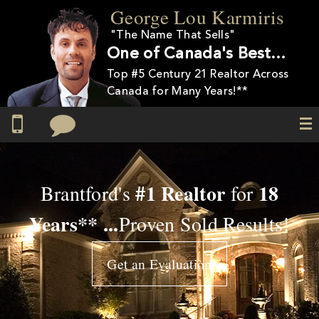
Skip to
George Lou Karmiris
main
"The Name That Sells"
content
One of Canada's Best…
Top #5 Century 21 Realtor Across
Canada for Many Years!**
#1 Realtor
18
Brantford's
for
Years** ...
Proven Sold Results!
Get an Evaluation