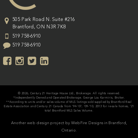
505 Park Road N. Suite #216
Brantford
,
ON
N3R 7K8
519 758-6910
519 758-6910
© 2026, Century 21 Heritage House Ltd., Brokerage. All rights reserved.
*Independently Owned and Operated Brokerage. George Lou Karmiris, Broker.
**According to units and/or sales volume of MLS listings sold supplied by Brantford Real
Estate Association and Century 21 Canada from '94-'07, '09-'10, 2013 for re-sale homes, ’21
total Brantford MLS Sales Volume.
Another web design project by WebFire Designs in Brantford,
Ontario.