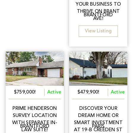
YOUR BUSINESS TO
THRIVE ON BRANT
BRANTFORD
AVE!
View Listing
$759,000!
Active
$479,900!
Active
PRIME HENDERSON
DISCOVER YOUR
SURVEY LOCATION
DREAM HOME OR
WITH SEPARATE IN-
SMART INVESTMENT
BRANTFORD
PARIS
LAW SUITE!
AT 19-B CREEDEN ST