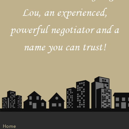
Lou, an experienced,
powerful negotiator and a
name you can trust!
Home