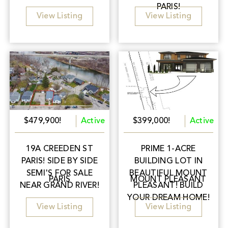
PARIS!
View Listing
View Listing
$479,900!
Active
$399,000!
Active
19A CREEDEN ST
PRIME 1-ACRE
PARIS! SIDE BY SIDE
BUILDING LOT IN
SEMI'S FOR SALE
BEAUTIFUL MOUNT
PARIS
MOUNT PLEASANT
NEAR GRAND RIVER!
PLEASANT! BUILD
YOUR DREAM HOME!
View Listing
View Listing