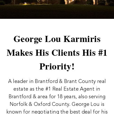
George Lou Karmiris
Makes His Clients His #1
Priority!
A leader in Brantford & Brant County real
estate as the #1 Real Estate Agent in
Brantford & area for 18 years, also serving
Norfolk & Oxford County. George Lou is
known for negotiating the best deal for his