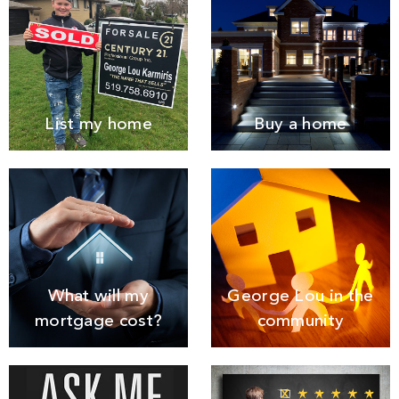
List my home
Buy a home
What will my
George Lou in the
mortgage cost?
community